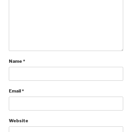
Name
*
Email
*
Website