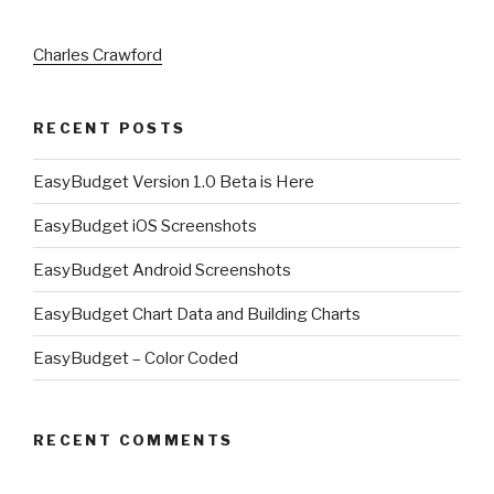
Charles Crawford
RECENT POSTS
EasyBudget Version 1.0 Beta is Here
EasyBudget iOS Screenshots
EasyBudget Android Screenshots
EasyBudget Chart Data and Building Charts
EasyBudget – Color Coded
RECENT COMMENTS