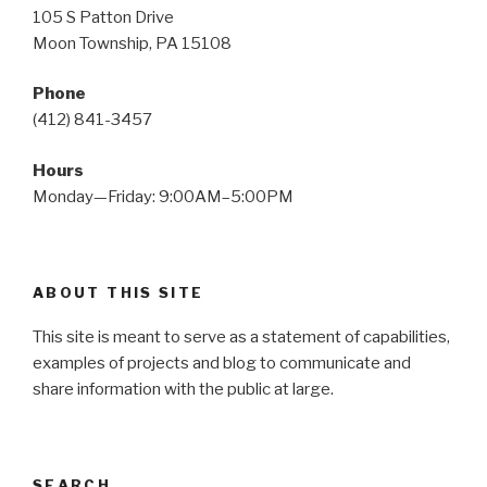
105 S Patton Drive
Moon Township, PA 15108
Phone
(412) 841-3457
Hours
Monday—Friday: 9:00AM–5:00PM
ABOUT THIS SITE
This site is meant to serve as a statement of capabilities,
examples of projects and blog to communicate and
share information with the public at large.
SEARCH