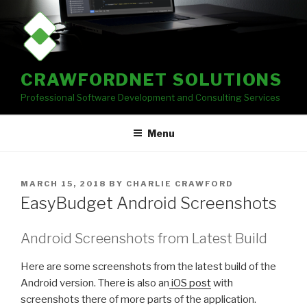
Skip
to
content
CRAWFORDNET SOLUTIONS
Professional Software Development and Consulting Services
Menu
POSTED
MARCH 15, 2018
BY
CHARLIE CRAWFORD
ON
EasyBudget Android Screenshots
Android Screenshots from Latest Build
Here are some screenshots from the latest build of the
Android version. There is also an
iOS post
with
screenshots there of more parts of the application.