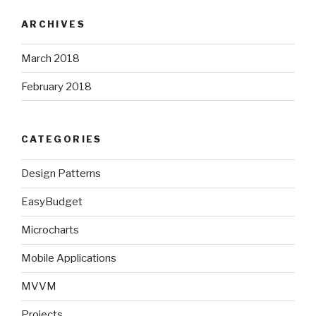
ARCHIVES
March 2018
February 2018
CATEGORIES
Design Patterns
EasyBudget
Microcharts
Mobile Applications
MVVM
Projects