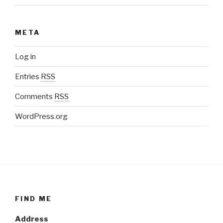
META
Log in
Entries
RSS
Comments
RSS
WordPress.org
FIND ME
Address