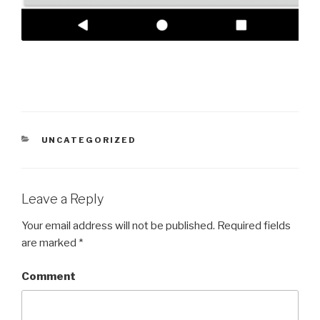
CATEGORIES
UNCATEGORIZED
Leave a Reply
Your email address will not be published.
Required fields
are marked
*
Comment