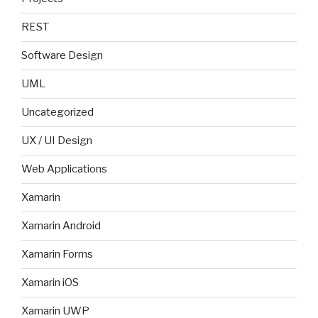
REST
Software Design
UML
Uncategorized
UX / UI Design
Web Applications
Xamarin
Xamarin Android
Xamarin Forms
Xamarin iOS
Xamarin UWP