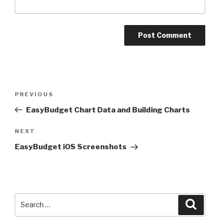
Post
PREVIOUS
Previous
navigation
Post
EasyBudget Chart Data and Building Charts
NEXT
Next
Post
EasyBudget iOS Screenshots
Search
Searc
for: